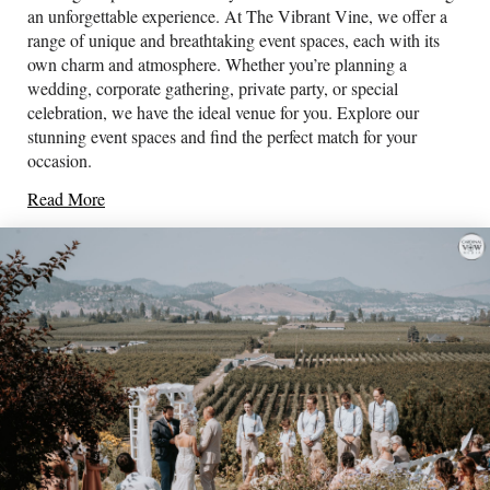
an unforgettable experience. At The Vibrant Vine, we offer a
range of unique and breathtaking event spaces, each with its
own charm and atmosphere. Whether you’re planning a
wedding, corporate gathering, private party, or special
celebration, we have the ideal venue for you. Explore our
stunning event spaces and find the perfect match for your
occasion.
Read More