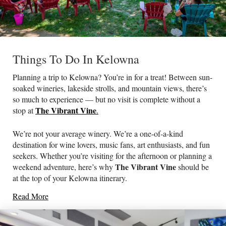
Things To Do In Kelowna
Planning a trip to Kelowna? You’re in for a treat! Between sun-
soaked wineries, lakeside strolls, and mountain views, there’s
so much to experience — but no visit is complete without a
The Vibrant Vine
stop at
.
We’re not your average winery. We’re a one-of-a-kind
destination for wine lovers, music fans, art enthusiasts, and fun
seekers. Whether you’re visiting for the afternoon or planning a
The Vibrant Vine
weekend adventure, here’s why
should be
at the top of your Kelowna itinerary.
Read More