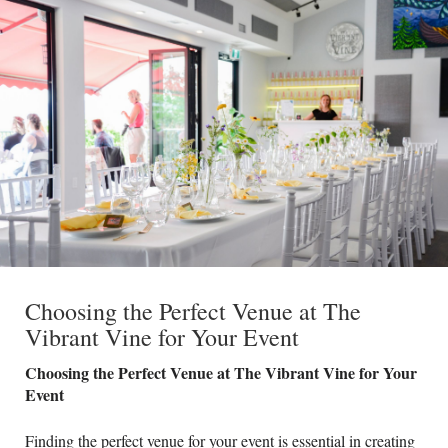
Choosing the Perfect Venue at The
Vibrant Vine for Your Event
Choosing the Perfect Venue at The Vibrant Vine for Your
Event
Finding the perfect venue for your event is essential in creating