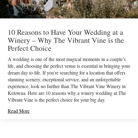
10 Reasons to Have Your Wedding at a
Winery – Why The Vibrant Vine is the
Perfect Choice
A wedding is one of the most magical moments in a couple’s
life, and choosing the perfect venue is essential in bringing your
dream day to life. If you’re searching for a location that offers
stunning scenery, exceptional service, and an unforgettable
experience, look no further than The Vibrant Vine Winery in
Kelowna. Here are 10 reasons why a winery wedding at The
Vibrant Vine is the perfect choice for your big day.
Read More