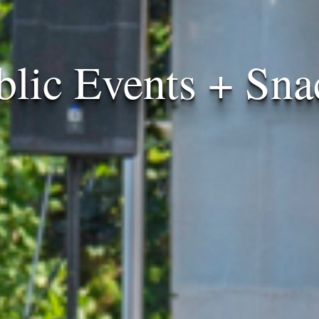
blic Events + Sna