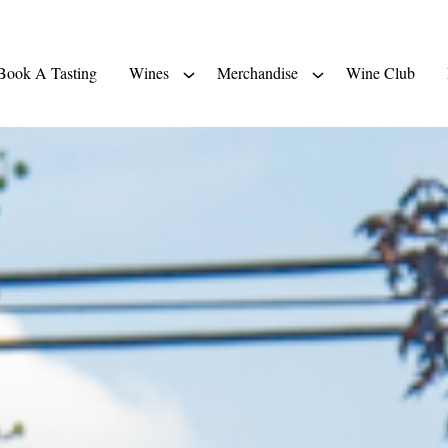
Book A Tasting
Wines
Merchandise
Wine Club