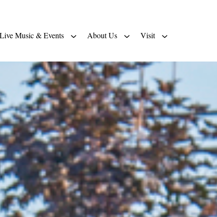
Live Music & Events
About Us
Visit