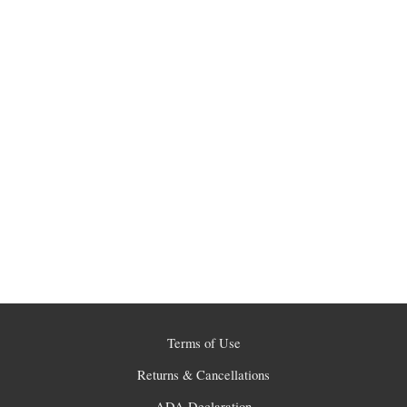
Terms of Use
Returns & Cancellations
ADA Declaration