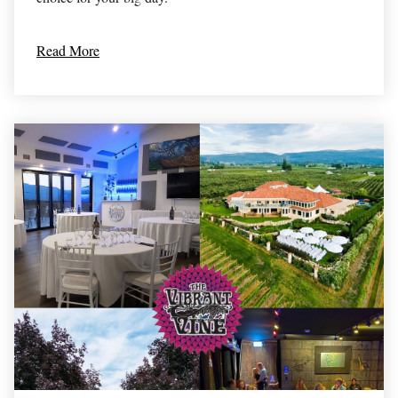
Read More