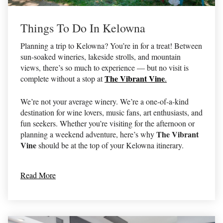
Things To Do In Kelowna
Planning a trip to Kelowna? You’re in for a treat! Between
sun-soaked wineries, lakeside strolls, and mountain
views, there’s so much to experience — but no visit is
The Vibrant Vine
complete without a stop at
.
We’re not your average winery. We’re a one-of-a-kind
destination for wine lovers, music fans, art enthusiasts, and
fun seekers. Whether you’re visiting for the afternoon or
The Vibrant
planning a weekend adventure, here’s why
Vine
should be at the top of your Kelowna itinerary.
Read More