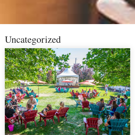
Uncategorized