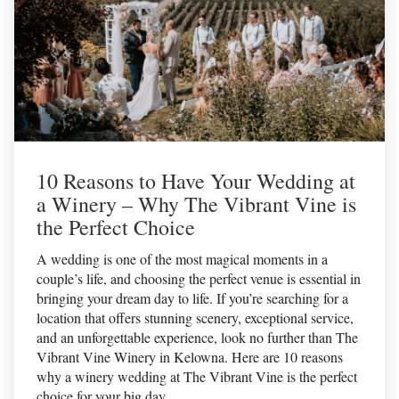
10 Reasons to Have Your Wedding at
a Winery – Why The Vibrant Vine is
the Perfect Choice
A wedding is one of the most magical moments in a
couple’s life, and choosing the perfect venue is essential in
bringing your dream day to life. If you’re searching for a
location that offers stunning scenery, exceptional service,
and an unforgettable experience, look no further than The
Vibrant Vine Winery in Kelowna. Here are 10 reasons
why a winery wedding at The Vibrant Vine is the perfect
choice for your big day.