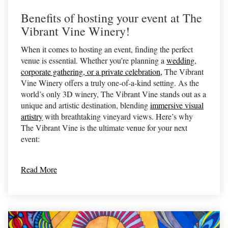
Benefits of hosting your event at The
Vibrant Vine Winery!
When it comes to hosting an event, finding the perfect
venue is essential. Whether you’re planning a
wedding
,
corporate gathering, or a private celebration,
The Vibrant
Vine Winery offers a truly one-of-a-kind setting. As the
world’s only 3D winery, The Vibrant Vine stands out as a
unique and artistic destination, blending
immersive visual
artistry
with breathtaking vineyard views. Here’s why
The Vibrant Vine is the ultimate venue for your next
event:
Read More