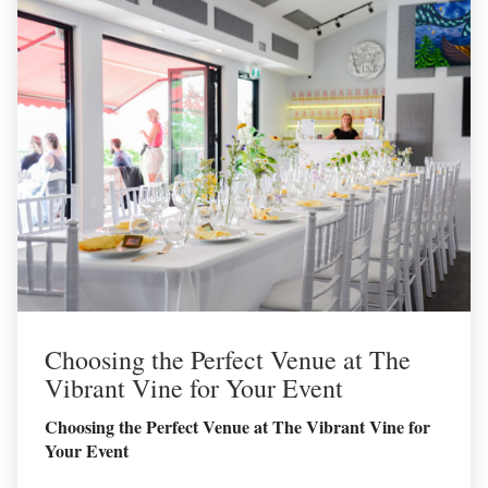
Choosing the Perfect Venue at The
Vibrant Vine for Your Event
Choosing the Perfect Venue at The Vibrant Vine for
Your Event