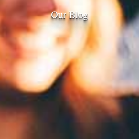
Our Blog