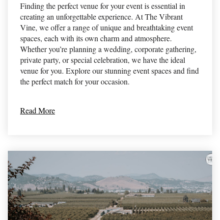
Finding the perfect venue for your event is essential in
creating an unforgettable experience. At The Vibrant
Vine, we offer a range of unique and breathtaking event
spaces, each with its own charm and atmosphere.
Whether you’re planning a wedding, corporate gathering,
private party, or special celebration, we have the ideal
venue for you. Explore our stunning event spaces and find
the perfect match for your occasion.
Read More