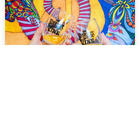
Things to do in Kelowna
Nestled in the beautiful Okanagan Valley, Kelowna is a
destination that offers the perfect mix of outdoor
adventure, scenic views, and vibrant culture. Whether
you’re a wine lover, outdoor enthusiast, or someone who
enjoys exploring local shops, Kelowna has something for