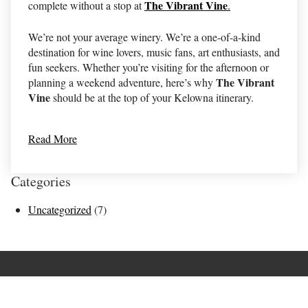
The Vibrant Vine
complete without a stop at
.
We’re not your average winery. We’re a one-of-a-kind
destination for wine lovers, music fans, art enthusiasts, and
fun seekers. Whether you’re visiting for the afternoon or
The Vibrant
planning a weekend adventure, here’s why
Vine
should be at the top of your Kelowna itinerary.
Read More
Categories
Uncategorized
(7)
Terms of Use
Returns & Cancellations