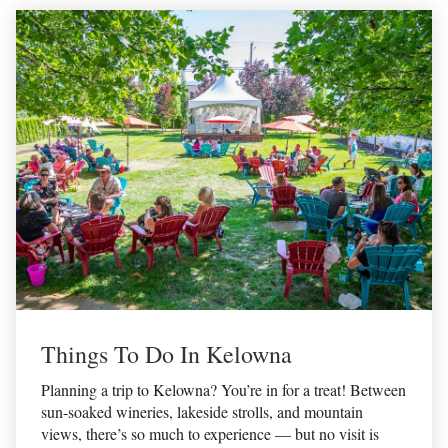
Things To Do In Kelowna
Planning a trip to Kelowna? You’re in for a treat! Between
sun-soaked wineries, lakeside strolls, and mountain
views, there’s so much to experience — but no visit is