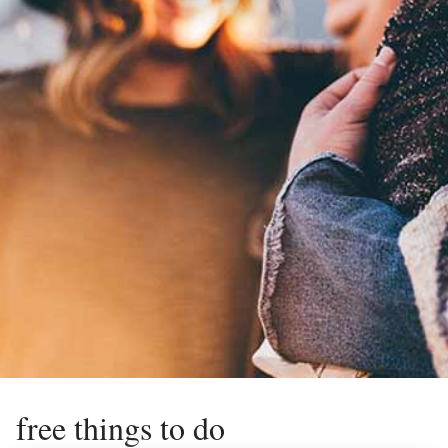
free things to do