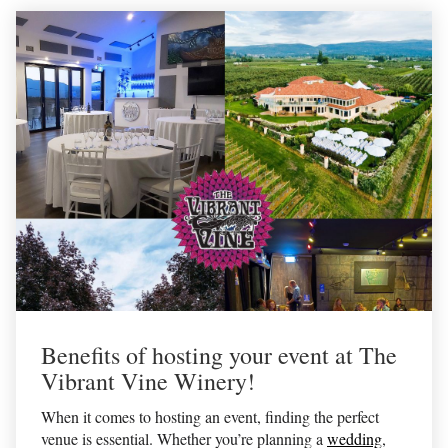
Benefits of hosting your event at The
Vibrant Vine Winery!
When it comes to hosting an event, finding the perfect
venue is essential. Whether you’re planning a
wedding
,