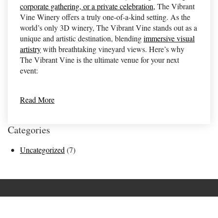
corporate gathering, or a private celebration,
The Vibrant
Vine Winery offers a truly one-of-a-kind setting. As the
world’s only 3D winery, The Vibrant Vine stands out as a
unique and artistic destination, blending
immersive visual
artistry
with breathtaking vineyard views. Here’s why
The Vibrant Vine is the ultimate venue for your next
event:
Read More
Categories
Uncategorized
(7)
Terms of Use
Returns & Cancellations