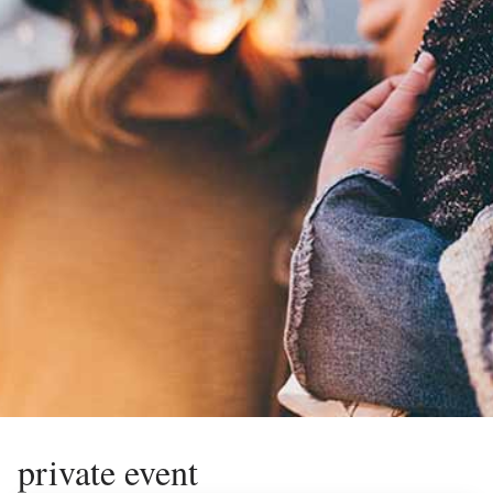
private event