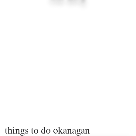
things to do okanagan