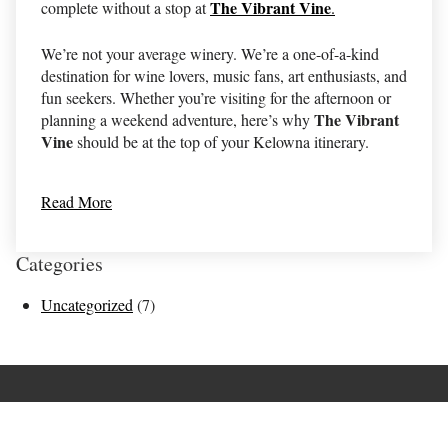
The Vibrant Vine
complete without a stop at
.
We’re not your average winery. We’re a one-of-a-kind
destination for wine lovers, music fans, art enthusiasts, and
fun seekers. Whether you’re visiting for the afternoon or
The Vibrant
planning a weekend adventure, here’s why
Vine
should be at the top of your Kelowna itinerary.
Read More
Categories
Uncategorized
(7)
Terms of Use
Returns & Cancellations