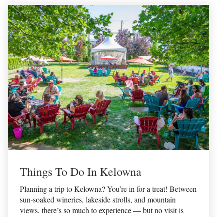
Things To Do In Kelowna
Planning a trip to Kelowna? You’re in for a treat! Between
sun-soaked wineries, lakeside strolls, and mountain
views, there’s so much to experience — but no visit is