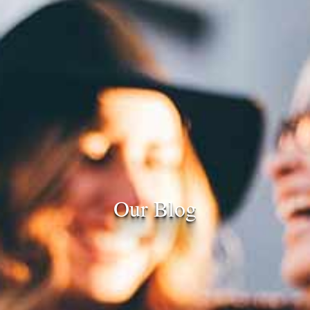
Our Blog