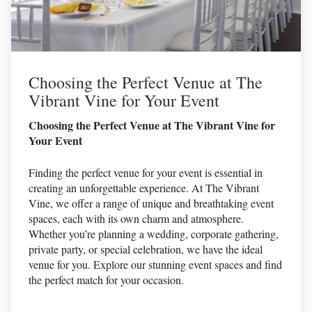
Choosing the Perfect Venue at The
Vibrant Vine for Your Event
Choosing the Perfect Venue at The Vibrant Vine for
Your Event
Finding the perfect venue for your event is essential in
creating an unforgettable experience. At The Vibrant
Vine, we offer a range of unique and breathtaking event
spaces, each with its own charm and atmosphere.
Whether you’re planning a wedding, corporate gathering,
private party, or special celebration, we have the ideal
venue for you. Explore our stunning event spaces and find
the perfect match for your occasion.