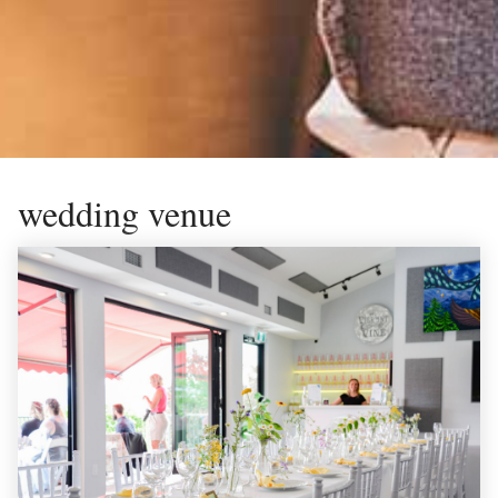
wedding venue