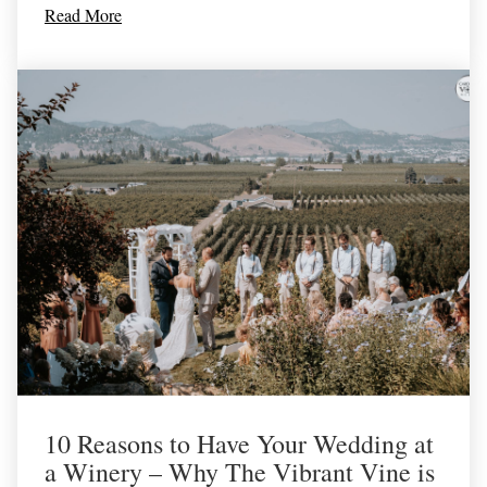
Read More
10 Reasons to Have Your Wedding at
a Winery – Why The Vibrant Vine is