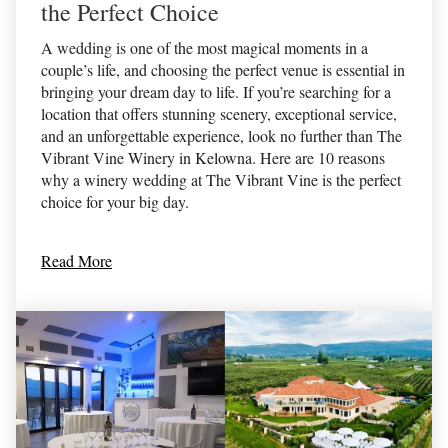
the Perfect Choice
A wedding is one of the most magical moments in a
couple’s life, and choosing the perfect venue is essential in
bringing your dream day to life. If you’re searching for a
location that offers stunning scenery, exceptional service,
and an unforgettable experience, look no further than The
Vibrant Vine Winery in Kelowna. Here are 10 reasons
why a winery wedding at The Vibrant Vine is the perfect
choice for your big day.
Read More