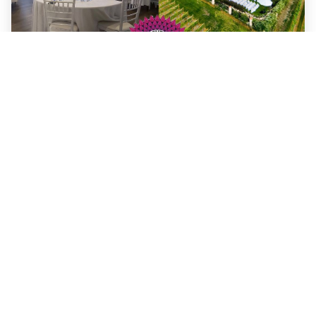
Benefits of hosting your event at The
Vibrant Vine Winery!
When it comes to hosting an event, finding the perfect
venue is essential. Whether you’re planning a
wedding
,
corporate gathering, or a private celebration,
The Vibrant
Vine Winery offers a truly one-of-a-kind setting. As the
world’s only 3D winery, The Vibrant Vine stands out as a
unique and artistic destination, blending
immersive visual
artistry
with breathtaking vineyard views. Here’s why
The Vibrant Vine is the ultimate venue for your next
event: