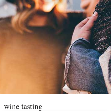
wine tasting