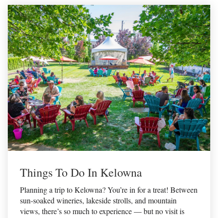
Things To Do In Kelowna
Planning a trip to Kelowna? You’re in for a treat! Between
sun-soaked wineries, lakeside strolls, and mountain
views, there’s so much to experience — but no visit is