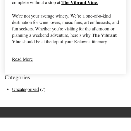
The Vibrant Vine
complete without a stop at
.
We’re not your average winery. We’re a one-of-a-kind
destination for wine lovers, music fans, art enthusiasts, and
fun seekers. Whether you’re visiting for the afternoon or
The Vibrant
planning a weekend adventure, here’s why
Vine
should be at the top of your Kelowna itinerary.
Read More
Categories
Uncategorized
(7)
Terms of Use
Returns & Cancellations