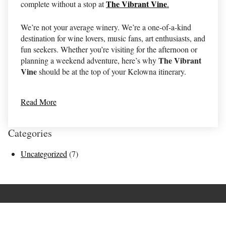
The Vibrant Vine
complete without a stop at
.
We’re not your average winery. We’re a one-of-a-kind
destination for wine lovers, music fans, art enthusiasts, and
fun seekers. Whether you’re visiting for the afternoon or
The Vibrant
planning a weekend adventure, here’s why
Vine
should be at the top of your Kelowna itinerary.
Read More
Categories
Uncategorized
(7)
Terms of Use
Returns & Cancellations