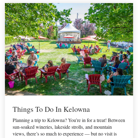
Things To Do In Kelowna
Planning a trip to Kelowna? You’re in for a treat! Between
sun-soaked wineries, lakeside strolls, and mountain
views, there’s so much to experience — but no visit is