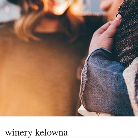
winery kelowna